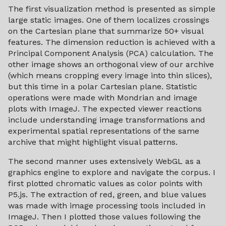
The first visualization method is presented as simple
large static images. One of them localizes crossings
on the Cartesian plane that summarize 50+ visual
features. The dimension reduction is achieved with a
Principal Component Analysis (PCA) calculation. The
other image shows an orthogonal view of our archive
(which means cropping every image into thin slices),
but this time in a polar Cartesian plane. Statistic
operations were made with Mondrian and image
plots with ImageJ. The expected viewer reactions
include understanding image transformations and
experimental spatial representations of the same
archive that might highlight visual patterns.
The second manner uses extensively WebGL as a
graphics engine to explore and navigate the corpus. I
first plotted chromatic values as color points with
P5.js. The extraction of red, green, and blue values
was made with image processing tools included in
ImageJ. Then I plotted those values following the