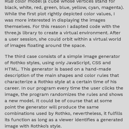
RGB color model (a cube whose vertices stand for
black, white, red, green, blue, yellow, cyan, magenta).
While the first plot rightly depicted color values, I
was more interested in displaying the images
themselves. For this reason I adapted code with the
three.js library to create a virtual environment. After
a user session, she could orbit within a virtual world
of images floating around the space.
The third case consists of a simple image generator
of Rothko styles, using only JavaScript, CSS and
HTML. This generator is based on a hand-made
description of the main shapes and color rules that
characterize a Rothko style at a certain time of his
career. In our program every time the user clicks the
image, the program randomizes the rules and shows
a new model. It could be of course that at some
point the generator will produce the same
combinations used by Rothko, nevertheless, it fulfills
its function as long as a viewer identifies a generated
image with Rothko’s style.