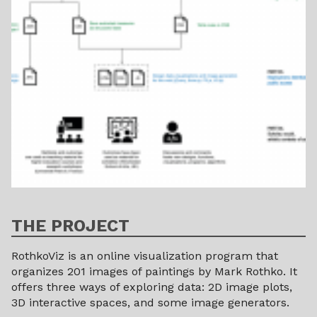
THE PROJECT
RothkoViz is an online visualization program that
organizes 201 images of paintings by Mark Rothko. It
offers three ways of exploring data: 2D image plots,
3D interactive spaces, and some image generators.