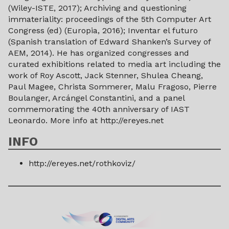
(Wiley-ISTE, 2017); Archiving and questioning
immateriality: proceedings of the 5th Computer Art
Congress (ed) (Europia, 2016); Inventar el futuro
(Spanish translation of Edward Shanken’s Survey of
AEM, 2014). He has organized congresses and
curated exhibitions related to media art including the
work of Roy Ascott, Jack Stenner, Shulea Cheang,
Paul Magee, Christa Sommerer, Malu Fragoso, Pierre
Boulanger, Arcángel Constantini, and a panel
commemorating the 40th anniversary of IAST
Leonardo. More info at http://ereyes.net
INFO
http://ereyes.net/rothkoviz/