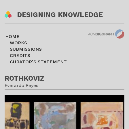
DESIGNING KNOWLEDGE
HOME
WORKS
SUBMISSIONS
CREDITS
CURATOR’S STATEMENT
ROTHKOVIZ
Everardo Reyes