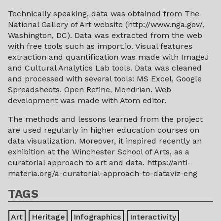
Technically speaking, data was obtained from The
National Gallery of Art website (http://www.nga.gov/,
Washington, DC). Data was extracted from the web
with free tools such as import.io. Visual features
extraction and quantification was made with ImageJ
and Cultural Analytics Lab tools. Data was cleaned
and processed with several tools: MS Excel, Google
Spreadsheets, Open Refine, Mondrian. Web
development was made with Atom editor.
The methods and lessons learned from the project
are used regularly in higher education courses on
data visualization. Moreover, it inspired recently an
exhibition at the Winchester School of Arts, as a
curatorial approach to art and data. https://anti-
materia.org/a-curatorial-approach-to-dataviz-eng
TAGS
Art
Heritage
Infographics
Interactivity