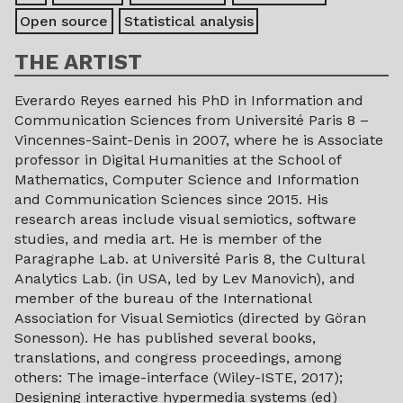
Open source
Statistical analysis
THE ARTIST
Everardo Reyes earned his PhD in Information and
Communication Sciences from Université Paris 8 –
Vincennes-Saint-Denis in 2007, where he is Associate
professor in Digital Humanities at the School of
Mathematics, Computer Science and Information
and Communication Sciences since 2015. His
research areas include visual semiotics, software
studies, and media art. He is member of the
Paragraphe Lab. at Université Paris 8, the Cultural
Analytics Lab. (in USA, led by Lev Manovich), and
member of the bureau of the International
Association for Visual Semiotics (directed by Göran
Sonesson). He has published several books,
translations, and congress proceedings, among
others: The image-interface (Wiley-ISTE, 2017);
Designing interactive hypermedia systems (ed)